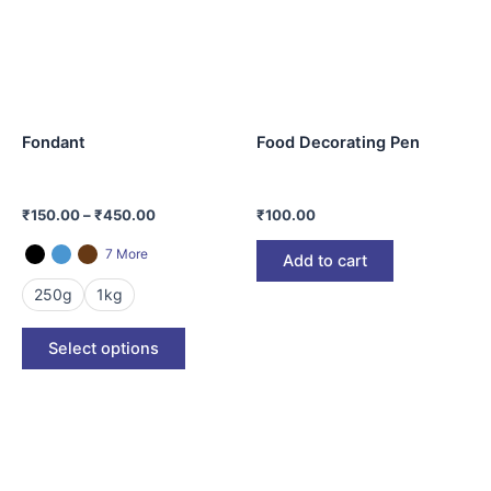
variants.
The
options
may
be
Fondant
Food Decorating Pen
chosen
on
the
₹
150.00
–
₹
450.00
₹
100.00
product
page
7 More
Add to cart
250g
1kg
Select options
This
product
has