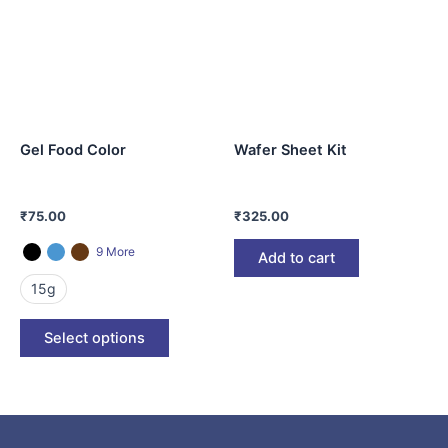
multiple
variants.
The
options
may
be
Gel Food Color
Wafer Sheet Kit
chosen
on
the
₹
75.00
₹
325.00
product
page
9 More
Add to cart
15g
Select options