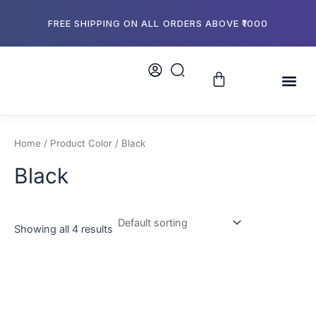
Skip
to
FREE SHIPPING ON ALL ORDERS ABOVE ₹1000
content
Cart
Me
About Us
Store L
Bulk Or
Home
/ Product Color / Black
Black
Showing all 4 results
This
product
has
multiple