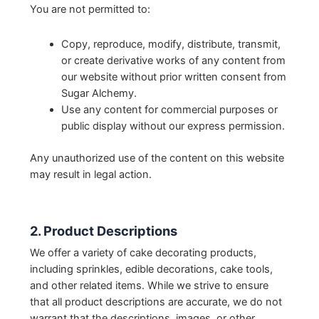
You are not permitted to:
Copy, reproduce, modify, distribute, transmit,
or create derivative works of any content from
our website without prior written consent from
Sugar Alchemy.
Use any content for commercial purposes or
public display without our express permission.
Any unauthorized use of the content on this website
may result in legal action.
2. Product Descriptions
We offer a variety of cake decorating products,
including sprinkles, edible decorations, cake tools,
and other related items. While we strive to ensure
that all product descriptions are accurate, we do not
warrant that the descriptions, images, or other