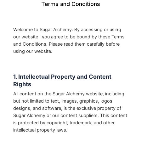
Terms and Conditions
Welcome to Sugar Alchemy. By accessing or using
our website , you agree to be bound by these Terms
and Conditions. Please read them carefully before
using our website.
1. Intellectual Property and Content
Rights
All content on the Sugar Alchemy website, including
but not limited to text, images, graphics, logos,
designs, and software, is the exclusive property of
Sugar Alchemy or our content suppliers. This content
is protected by copyright, trademark, and other
intellectual property laws.