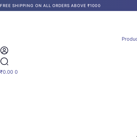
Skip
Products
FREE SHIPPING ON ALL ORDERS ABOVE ₹1000
to
search
content
Produ
₹
0.00
0