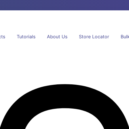
cts
Tutorials
About Us
Store Locator
Bul