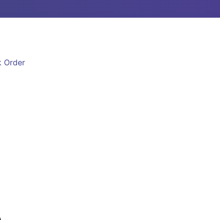
k Order