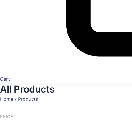
Cart
All Products
Home
/
Products
PRICE