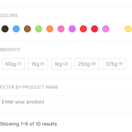
COLORS
WEIGHTS
100g
15g
1kg
250g
375g
(1)
(1)
(3)
(3)
(1)
FILTER BY PRODUCT NAME
Showing 1–9 of 10 results