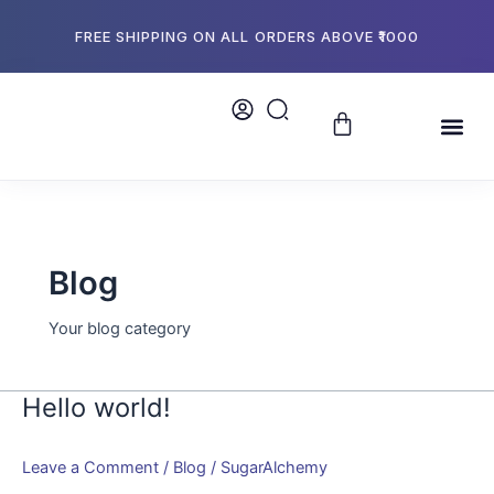
Skip
to
FREE SHIPPING ON ALL ORDERS ABOVE ₹1000
content
Cart
Me
About Us
Store L
Bulk Or
Blog
Your blog category
Hello world!
Hello
world!
Leave a Comment
/
Blog
/
SugarAlchemy