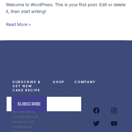
Welcome to WordPress. This is your first post. Edit or delete
it, then start writing!
Read More »
SUBSCRIBE &
SHOP
COMPANY
GET NEW
CAKE RECIPE
Fondant
About
Fondant
Contact
SUBSCRIBE
F
T
I
Y
Crafting
Store
By subscribing
a
w
n
o
Kit
you will agree all
Locator
c
i
s
u
our terms and
Whipping
e
t
t
t
conditions &
Artist
cream
Privacy Policy