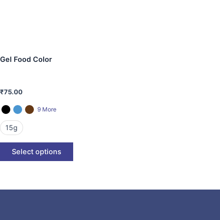
The
options
may
be
chosen
Gel Food Color
on
the
product
₹
75.00
page
9 More
15g
Select options