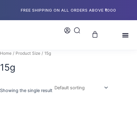
Skip
to
FREE SHIPPING ON ALL ORDERS ABOVE ₹1000
content
Cart
Me
About Us
Store L
Bulk Or
Home
/ Product Size / 15g
15g
Showing the single result
This
product
has
multiple
variants.