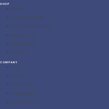
SHOP
Fondant
Fondant Crafting Kit
Whipping cream powder
Gel Food Color
Wafer sheet kit
Glo Glaze
COMPANY
About
Contact
Store Locator
Artist Spotlight
Shipping Policy