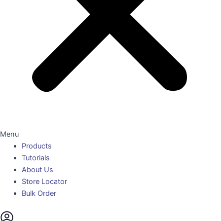
Menu
Products
Tutorials
About Us
Store Locator
Bulk Order