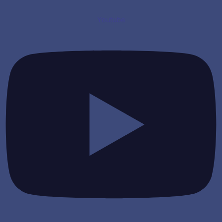
Youtube