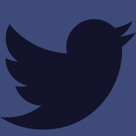
Twitter