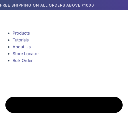
Skip
FREE SHIPPING ON ALL ORDERS ABOVE ₹1000
to
content
Products
Tutorials
About Us
Store Locator
Bulk Order