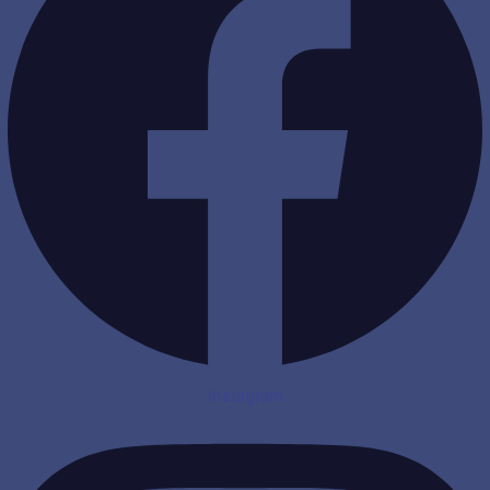
Instagram