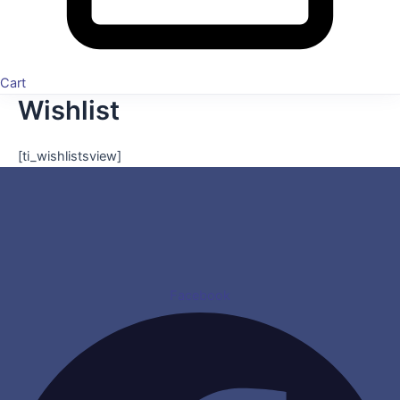
Cart
Wishlist
[ti_wishlistsview]
Facebook