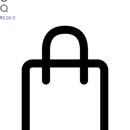
₹
0.00
0